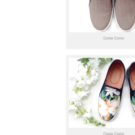
Corso Como
Corso Como