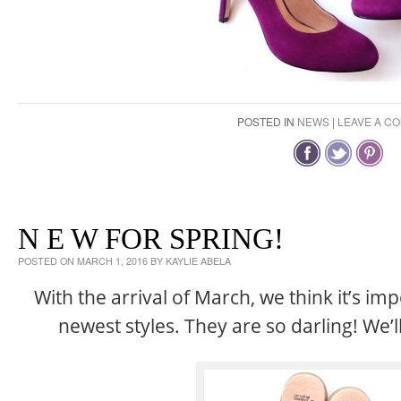
POSTED IN
NEWS
|
LEAVE A C
N E W FOR SPRING!
POSTED ON
MARCH 1, 2016
BY
KAYLIE ABELA
With the arrival of March, we think it’s i
newest styles. They are so darling! We