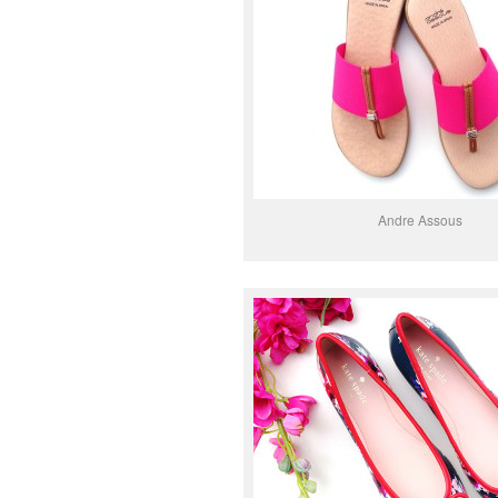
Andre Assous