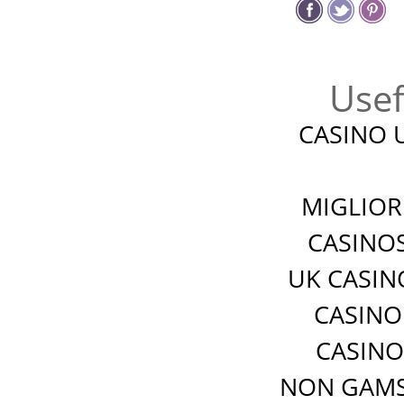
Usef
CASINO 
MIGLIOR
CASINO
UK CASIN
CASINO
CASINO
NON GAMS