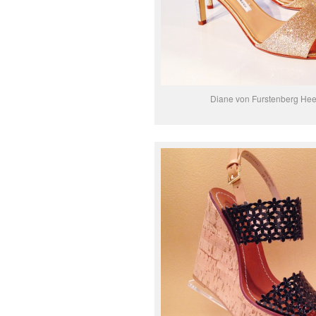
Diane von Furstenberg Hee