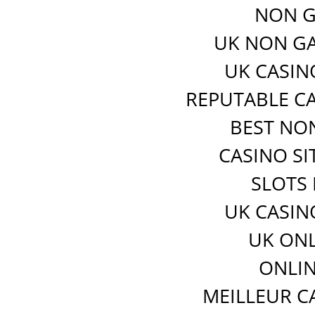
NON G
UK NON GA
UK CASIN
REPUTABLE C
BEST NO
CASINO S
SLOTS
UK CASIN
UK ONL
ONLIN
MEILLEUR C