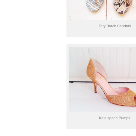
Tory Burch Sandals
Kate spade Pumps