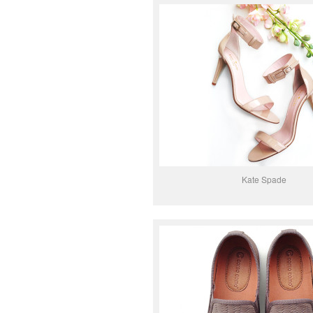
Kate Spade