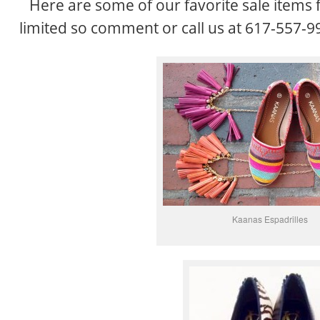
Here are some of our favorite sale items
limited so comment or call us at 617-557-99
Kaanas Espadrilles