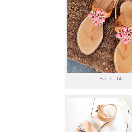
Aerin Sandals