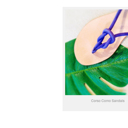
Corso Como Sandals