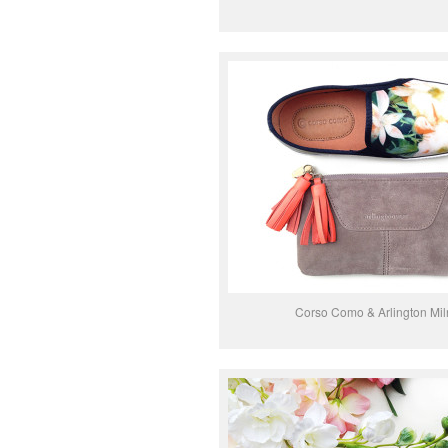
Corso Como & Arlington Mi