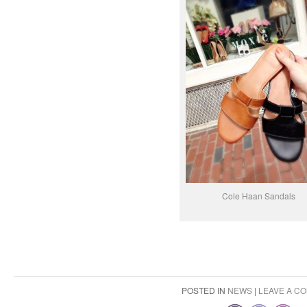
Cole Haan Sandals
POSTED IN
NEWS
|
LEAVE A C