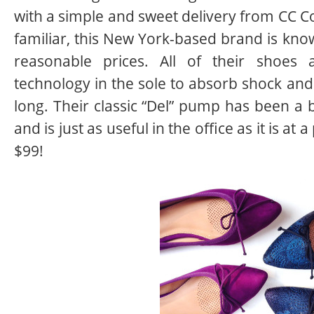
with a simple and sweet delivery from CC C
familiar, this New York-based brand is know
reasonable prices. All of their shoes
technology in the sole to absorb shock and
long. Their classic “Del” pump has been a b
and is just as useful in the office as it is at a
$99!