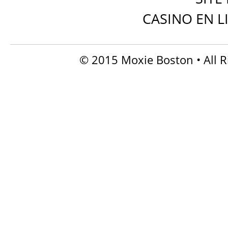
CASINO EN L
© 2015 Moxie Boston • All R