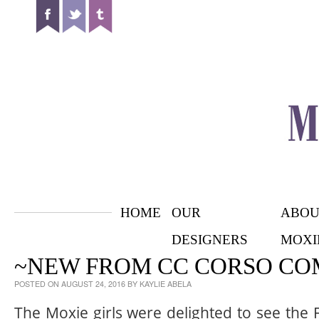
HOME
OUR
ABOU
DESIGNERS
MOXI
~NEW FROM CC CORSO CO
POSTED ON
AUGUST 24, 2016
BY
KAYLIE ABELA
The Moxie girls were delighted to see the 