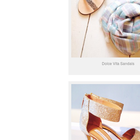
Dolce Vita Sandals