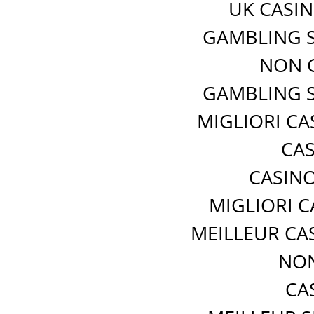
UK CASI
GAMBLING 
NON 
GAMBLING 
MIGLIORI C
CAS
CASINO
MIGLIORI C
MEILLEUR CA
NON
CA