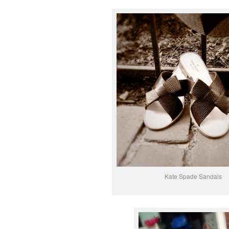
Kate Spade Sandals