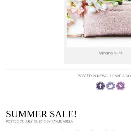
Arlington Milne
POSTED IN
NEWS
|
LEAVE A C
SUMMER SALE!
POSTED ON
JULY 13, 2015
BY
KAYLIE ABELA