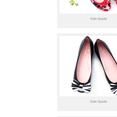
Kate Spade
Kate Spade