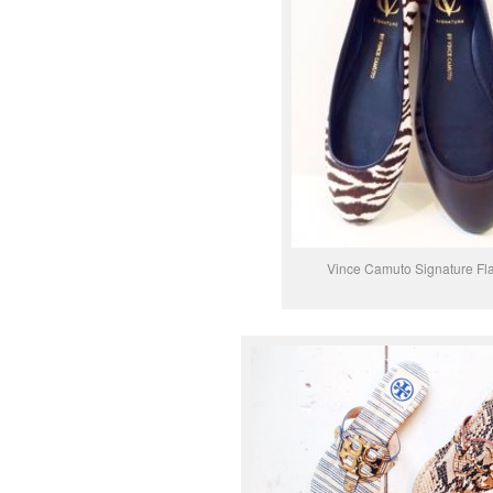
Vince Camuto Signature Fla