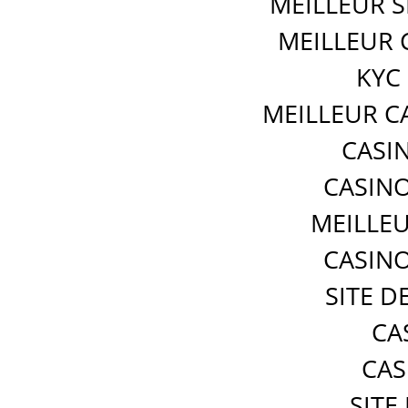
MEILLEUR S
MEILLEUR 
KY
MEILLEUR C
CASIN
CASINO
MEILLEU
CASINO
SITE D
CA
CAS
SITE