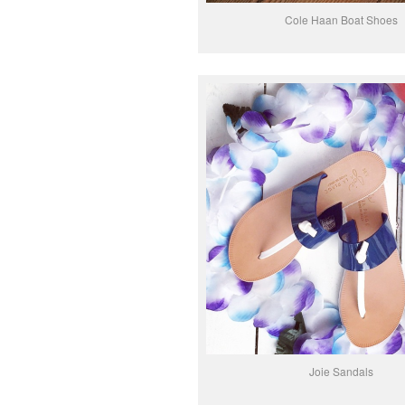
Cole Haan Boat Shoes
Joie Sandals