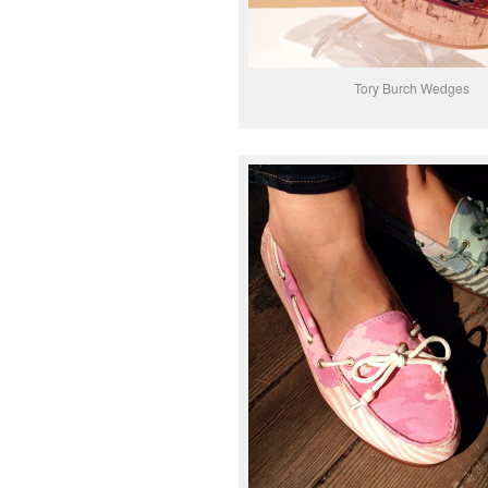
Tory Burch Wedges