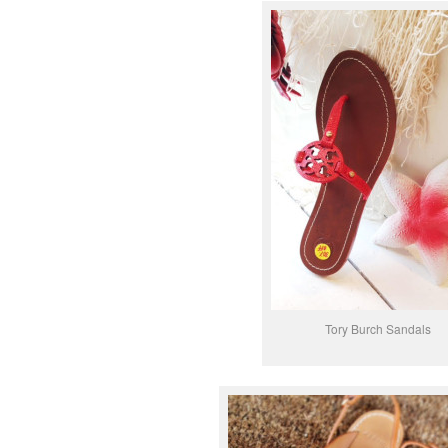
Tory Burch Sandals