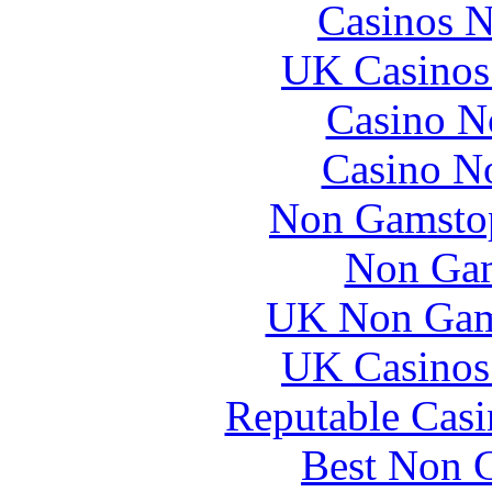
Casinos 
UK Casinos
Casino N
Casino N
Non Gamstop
Non Gam
UK Non Gams
UK Casinos
Reputable Cas
Best Non 