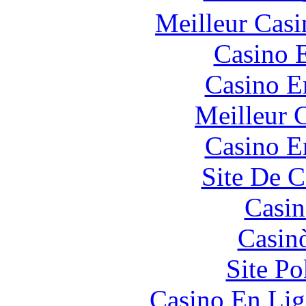
Meilleur Casi
Casino 
Casino E
Meilleur 
Casino E
Site De C
Casin
Casin
Site P
Casino En Lig