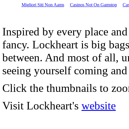
Migliori Siti Non Aams
Casinos Not On Gamstop
Cas
Inspired by every place and
fancy. Lockheart is big bags
between. And most of all, un
seeing yourself coming and
Click the thumbnails to zo
Visit Lockheart's
website