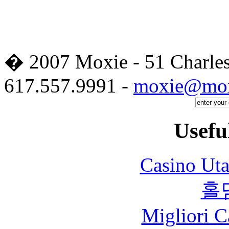
� 2007 Moxie - 51 Charles
617.557.9991 -
moxie@mox
Usefu
Casino Uta
홀
Migliori 