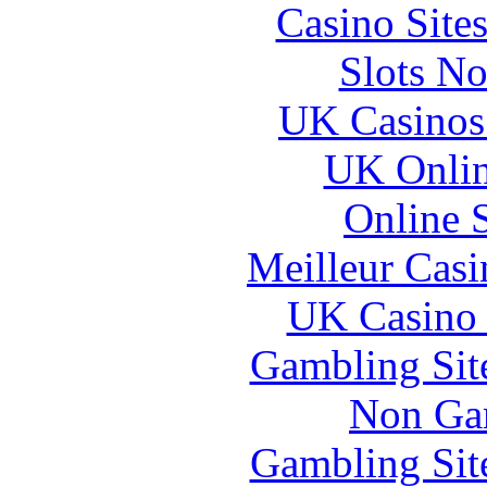
Casino Site
Slots N
UK Casinos
UK Onlin
Online 
Meilleur Casi
UK Casino
Gambling Sit
Non Ga
Gambling Sit