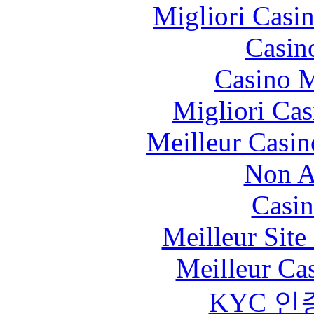
Migliori Casi
Casin
Casino M
Migliori Cas
Meilleur Casin
Non A
Casin
Meilleur Sit
Meilleur Ca
KYC 인